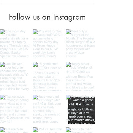
Follow us on Instagram