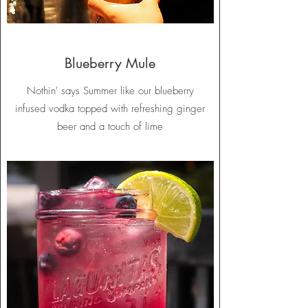
Blueberry Mule
Nothin' says Summer like our blueberry
infused vodka topped with refreshing ginger
beer and a touch of lime