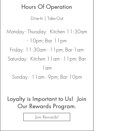
Hours Of Operation
Dine-In | Take-Out
Monday - Thursday: Kitchen 11:30am
- 10pm; Bar 11pm
Friday: 11:30am - 11pm; Bar 1am
Saturday: Kitchen 11am - 11pm; Bar
1am
Sunday: 11am - 9pm; Bar 10pm
Loyalty is Important to Us! Join
Our Rewards Program.
Join Rewards!