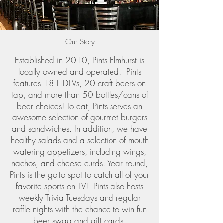
Our Story
Established in 2010, Pints Elmhurst is
locally owned and operated. Pints
features 18 HDTVs, 20 craft beers on
tap, and more than 50 bottles/cans of
beer choices! To eat, Pints serves an
awesome selection of gourmet burgers
and sandwiches. In addition, we have
healthy salads and a selection of mouth
watering appetizers, including wings,
nachos, and cheese curds. Year round,
Pints is the go-to spot to catch all of your
favorite sports on TV! Pints also hosts
weekly Trivia Tuesdays and regular
raffle nights with the chance to win fun
beer swag and gift cards.