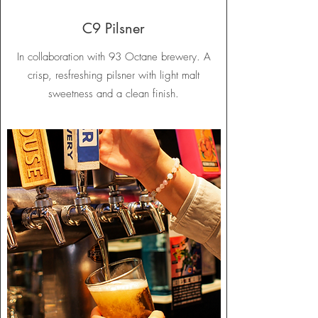
C9 Pilsner
In collaboration with 93 Octane brewery. A
crisp, resfreshing pilsner with light malt
sweetness and a clean finish.