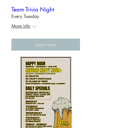
Team Trivia Night
Every Tuesday
More info
Learn more