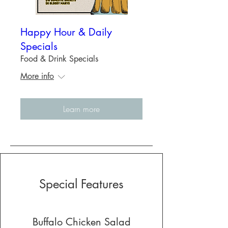
Happy Hour & Daily
Specials
Food & Drink Specials
More info
Learn more
Special Features
Buffalo Chicken Salad