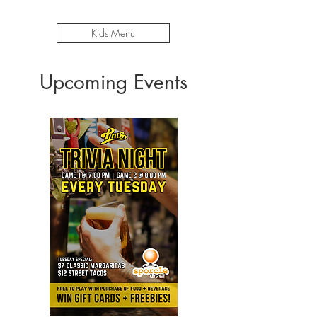
Kids Menu
Upcoming Events