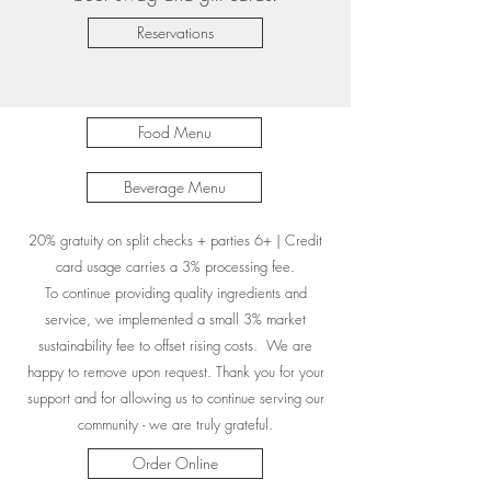
Reservations
Food Menu
Beverage Menu
20% gratuity on split checks + parties 6+ | Credit
card usage carries a 3% processing fee.
To continue providing quality ingredients and
service, we implemented a small 3% market
sustainability fee to offset rising costs. We are
happy to remove upon request. Thank you for your
support and for allowing us to continue serving our
community - we are truly grateful.
Order Online