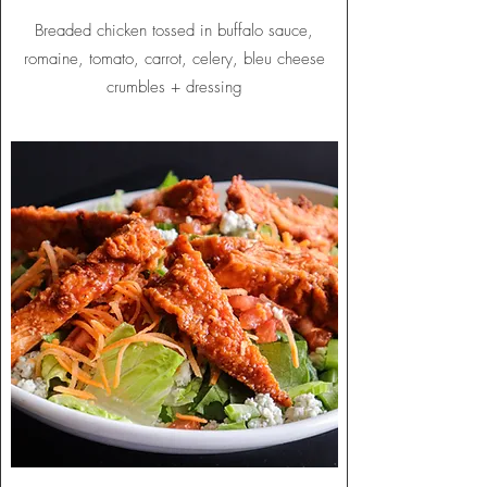
Breaded chicken tossed in buffalo sauce,
romaine, tomato, carrot, celery, bleu cheese
crumbles + dressing