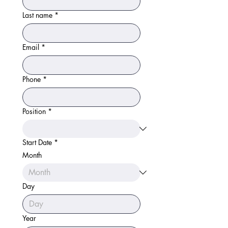
Last name
*
Email
*
Phone
*
Position
*
Start Date
*
Month
Day
Year