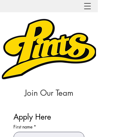
Join Our Team
Apply Here
First name
*