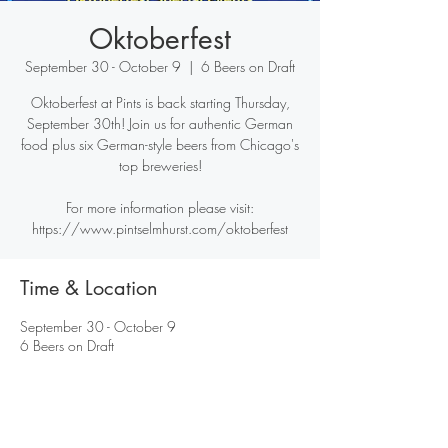
Oktoberfest
September 30 - October 9
  |  
6 Beers on Draft
Oktoberfest at Pints is back starting Thursday,
September 30th! Join us for authentic German
food plus six German-style beers from Chicago's
top breweries!
For more information please visit:
https://www.pintselmhurst.com/oktoberfest
Time & Location
September 30 - October 9
6 Beers on Draft
Share this event